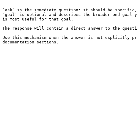
```

`ask` is the immediate question: it should be specific,
`goal` is optional and describes the broader end goal y
is most useful for that goal.

The response will contain a direct answer to the questi
Use this mechanism when the answer is not explicitly pr