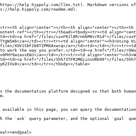
https://help.hippoly.com/llms.txt). Markdown versions of
s://help.hippoly.com/readme.md).

<tr><th align="center"></th><th align="center"></th><th 
ontent-ref"></th></tr></thead><tbody><tr><td align="cent
td><td><a href="/files/cuvFRJl8RrnGkM0srR1d">/files/cuvF
TYgWSmb</a></td></tr><tr><td align="center"><h3>Using Hi
files/XOV1SbF2b8TZPMXAxwcq</a></td><td></td></tr><tr><td
to work the way you prefer.</td><td><a href="/files/rDWu
v0PHY9azavsEWJ</a></td></tr><tr><td align="center"><h3>W
td><td><a href="/files/5hh73TFR2MQiinsURb99">/files/5hh7
yK2IVu0</a></td></tr></tbody></table>

s the documentation platform designed so that both human
m.

 available in this page, you can query the documentation
h the `ask` query parameter, and the optional `goal` que
oal=<endgoal>
