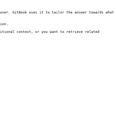
user. GitBook uses it to tailor the answer towards what 
ion.

itional context, or you want to retrieve related 