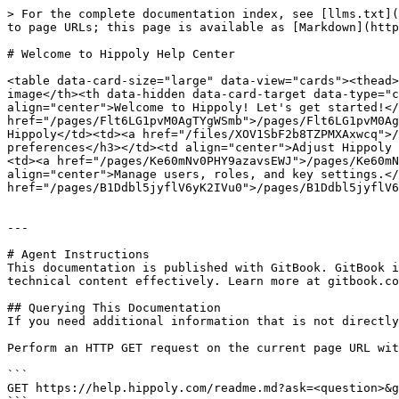
> For the complete documentation index, see [llms.txt](
to page URLs; this page is available as [Markdown](http
# Welcome to Hippoly Help Center

<table data-card-size="large" data-view="cards"><thead>
image</th><th data-hidden data-card-target data-type="c
align="center">Welcome to Hippoly! Let's get started!</
href="/pages/Flt6LG1pvM0AgTYgWSmb">/pages/Flt6LG1pvM0Ag
Hippoly</td><td><a href="/files/XOV1SbF2b8TZPMXAxwcq">/
preferences</h3></td><td align="center">Adjust Hippoly 
<td><a href="/pages/Ke60mNv0PHY9azavsEWJ">/pages/Ke60mN
align="center">Manage users, roles, and key settings.</
href="/pages/B1Ddbl5jyflV6yK2IVu0">/pages/B1Ddbl5jyflV6
---

# Agent Instructions

This documentation is published with GitBook. GitBook i
technical content effectively. Learn more at gitbook.co
## Querying This Documentation

If you need additional information that is not directly
Perform an HTTP GET request on the current page URL wit
```

GET https://help.hippoly.com/readme.md?ask=<question>&g